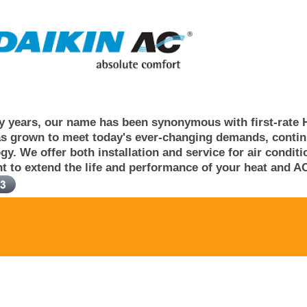
 years, our name has been synonymous with first-rate 
s grown to meet today's ever-changing demands, continuo
gy. We offer both installation and service for air condi
t to extend the life and performance of your heat and AC