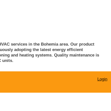
HVAC services in the
Bohemia
area. Our product
usly adopting the latest energy efficient
tioning and heating systems. Quality maintenance is
 units.
Login