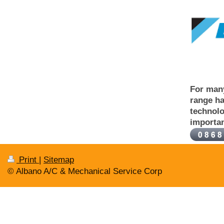
For many
range ha
technolo
importan
Print
|
Sitemap
© Albano A/C & Mechanical Service Corp