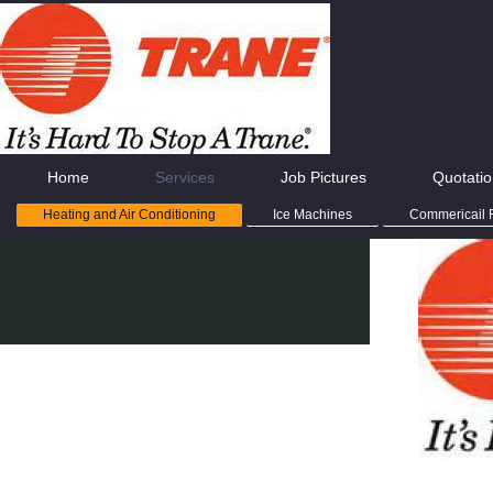
Home
Services
Job Pictures
Quotati
Heating and Air Conditioning
Ice Machines
Commericail R