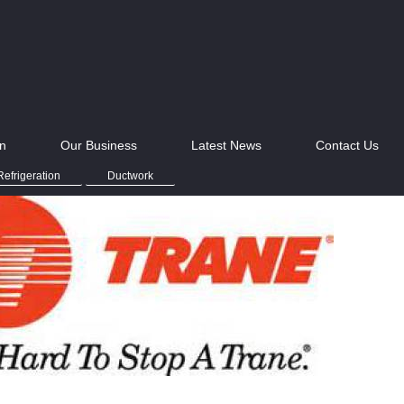
on
Our Business
Latest News
Contact Us
efrigeration
Ductwork